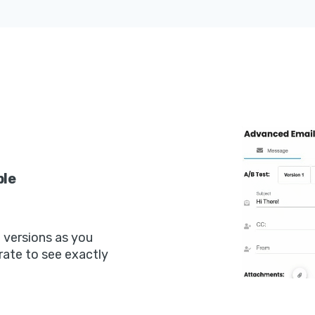
ple
t versions as you
rate to see exactly