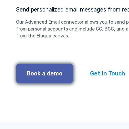
Send personalized email messages from rea
Our Advanced Email connector allows you to send p
from personal accounts and include CC, BCC, and a
from the Eloqua canvas.
Book a demo
Get in Touch