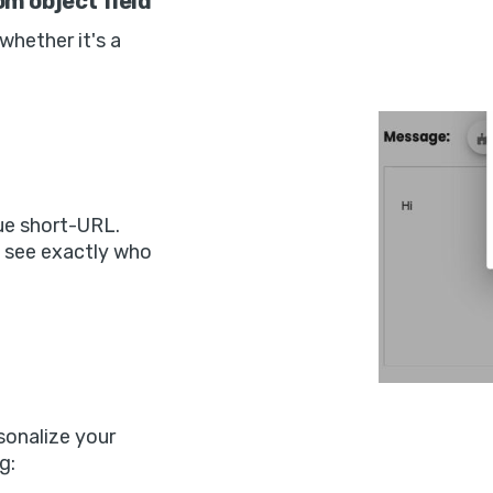
m object field
 whether it's a
ue short-URL.
n see exactly who
sonalize your
g: