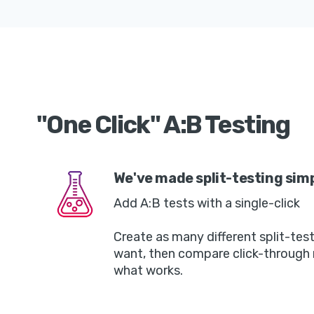
"One Click" A:B Testing
We've made split-testing sim
Add A:B tests with a single-click
Create as many different split-tes
want, then compare click-through 
what works.