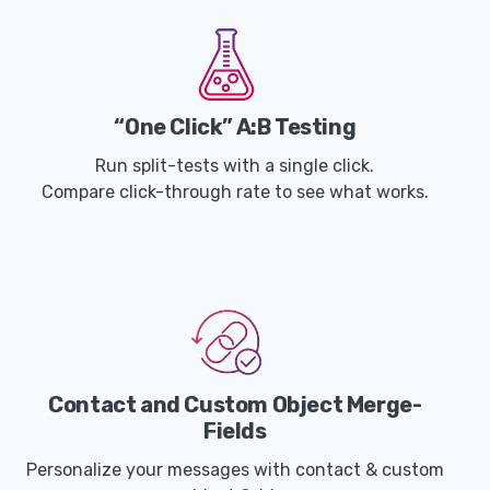
“One Click” A:B Testing
Run split-tests with a single click.
Compare click-through rate to see what works.
Contact and Custom Object Merge-
Fields
Personalize your messages with contact & custom