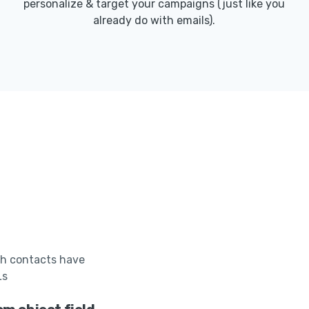
personalize & target your campaigns (just like you
already do with emails).
h contacts have
Ls