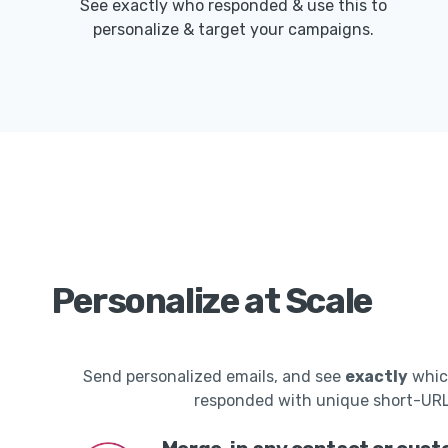
See exactly who responded & use this to
personalize & target your campaigns.
Personalize at Scale
Send personalized emails, and see
exactly
whic
responded with unique short-UR