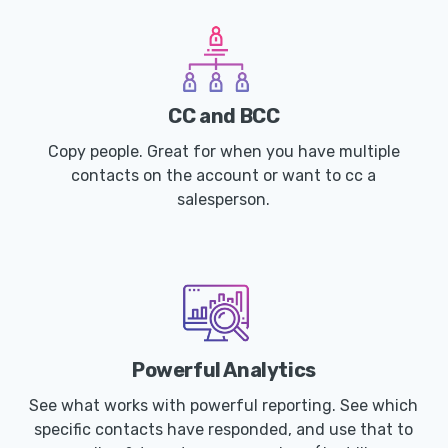
CC and BCC
Copy people. Great for when you have multiple
contacts on the account or want to cc a
salesperson.
Powerful Analytics
See what works with powerful reporting. See which
specific contacts have responded, and use that to