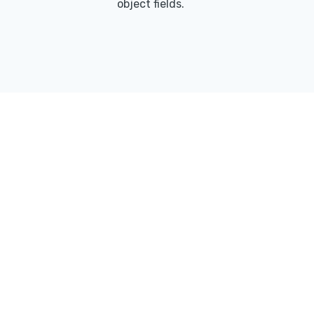
object fields.