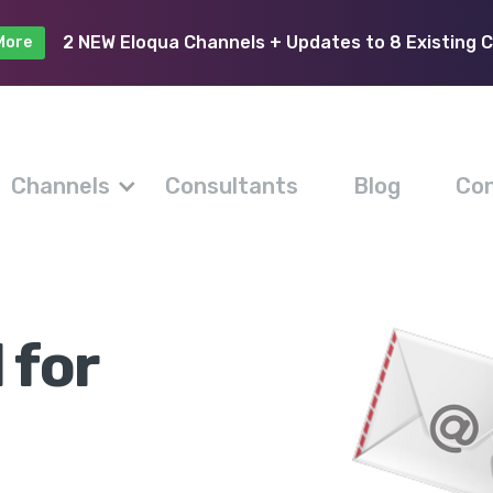
2 NEW Eloqua Channels + Updates to 8 Existing 
More
Channels
Consultants
Blog
Con
 for