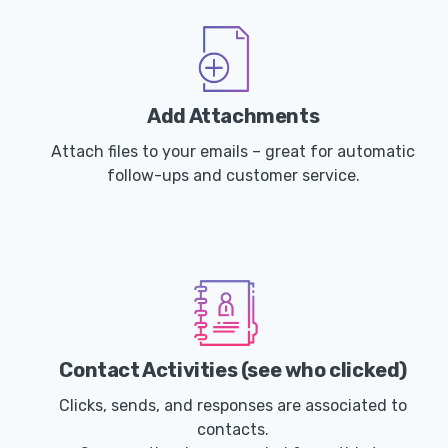
Add Attachments
Attach files to your emails – great for automatic
follow-ups and customer service.
Contact Activities (see who clicked)
Clicks, sends, and responses are associated to
contacts.