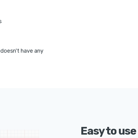
s
 doesn't have any
Easy to use