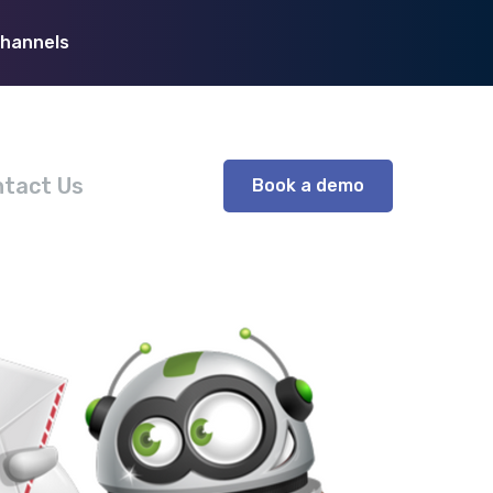
Channels
tact Us
Book a demo