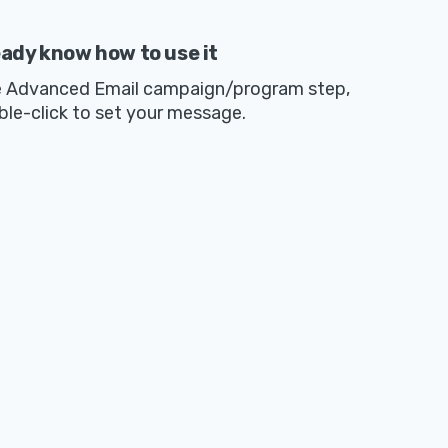
eady know how to use it
e Advanced Email campaign/program step,
ble-click to set your message.