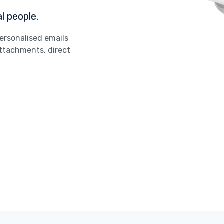
l people.
ersonalised emails
ttachments, direct