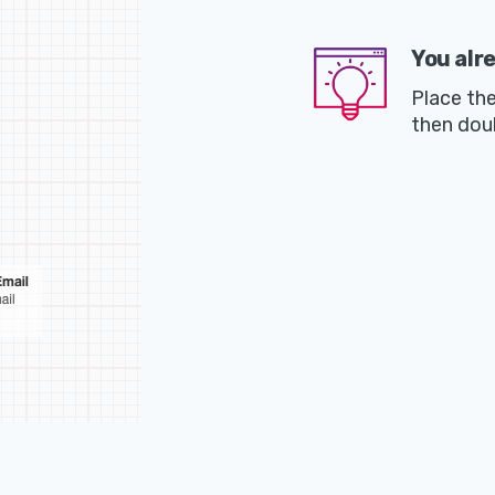
You alr
Place th
then dou