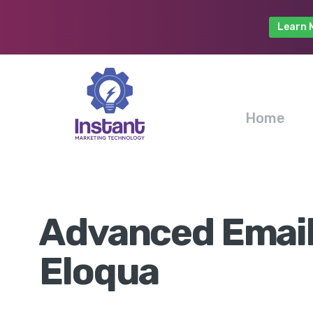
Learn 
Home
Advanced Email
Eloqua