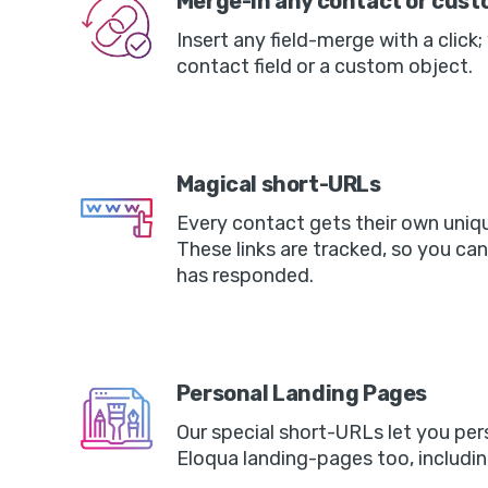
Merge-in any contact or custo
Insert any field-merge with a click;
contact field or a custom object.
Magical short-URLs
Every contact gets their own uniq
These links are tracked, so you ca
has responded.
Personal Landing Pages
Our special short-URLs let you per
Eloqua landing-pages too, includin