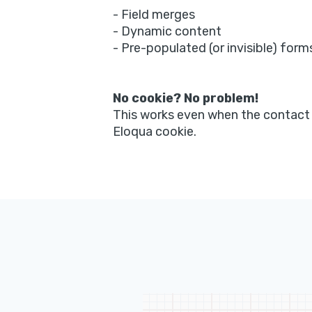
- Field merges
- Dynamic content
- Pre-populated (or invisible) form
No cookie? No problem!
This works even when the contact
Eloqua cookie.